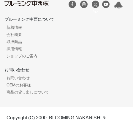
/a>
ブルーミング中西について
新着情報
会社概要
取扱商品
採用情報
ショップのご案内
お問い合わせ
お問い合わせ
OEMのお客様
商品の貸し出しについて
Copyright (C) 2000. BLOOMING NAKANISHI &
COMPANY, All rights reserved.