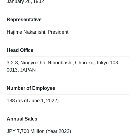
January 26, 1932
Representative
Hajime Nakanishi, President
Head Office
3-2-8, Ningyo-cho, Nihonbashi, Chuo-ku, Tokyo 103-
0013, JAPAN
Number of Employee
188 (as of June 1, 2022)
Annual Sales
JPY 7,700 Million (Year 2022)