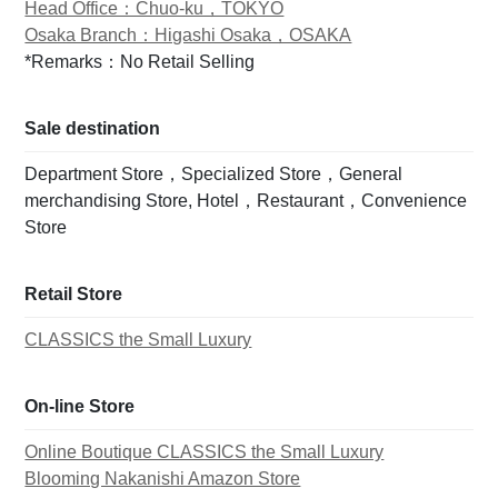
Head Office：Chuo-ku，TOKYO
Osaka Branch：Higashi Osaka，OSAKA
*Remarks：No Retail Selling
Sale destination
Department Store，Specialized Store，General
merchandising Store, Hotel，Restaurant，Convenience
Store
Retail Store
CLASSICS the Small Luxury
On-line Store
Online Boutique CLASSICS the Small Luxury
Blooming Nakanishi Amazon Store