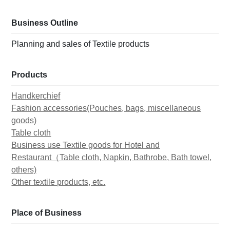
Business Outline
Planning and sales of Textile products
Products
Handkerchief
Fashion accessories(Pouches, bags, miscellaneous
goods)
Table cloth
Business use Textile goods for Hotel and
Restaurant（Table cloth, Napkin, Bathrobe, Bath towel,
others)
Other textile products, etc.
Place of Business