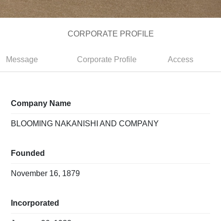
CORPORATE PROFILE
Message
Corporate Profile
Access
Company Name
BLOOMING NAKANISHI AND COMPANY
Founded
November 16, 1879
Incorporated