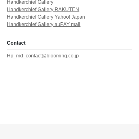
Handkerchief Gallery
Handkerchief Gallery RAKUTEN
Handkerchief Gallery Yahoo! Japan
Handkerchief Gallery auPAY mall
Contact
Hp_md_contact@blooming.co.jp